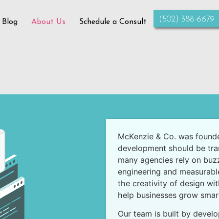
‪(502) 388-6679‬
 Blog
About Us
Schedule a Consult
McKenzie & Co. was founde
development should be trans
many agencies rely on buzz
engineering and measurabl
the creativity of design wi
help businesses grow smart
Our team is built by develo