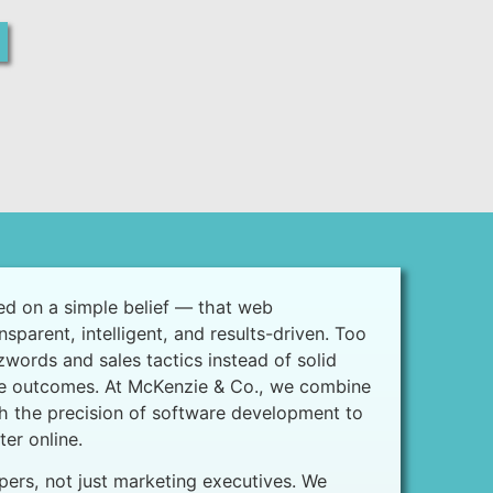
d on a simple belief — that web
parent, intelligent, and results-driven. Too
words and sales tactics instead of solid
e outcomes. At McKenzie & Co., we combine
th the precision of software development to
er online.
pers, not just marketing executives. We