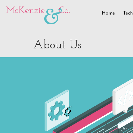
&
McKenzie
Co.
Home
Tech
About Us