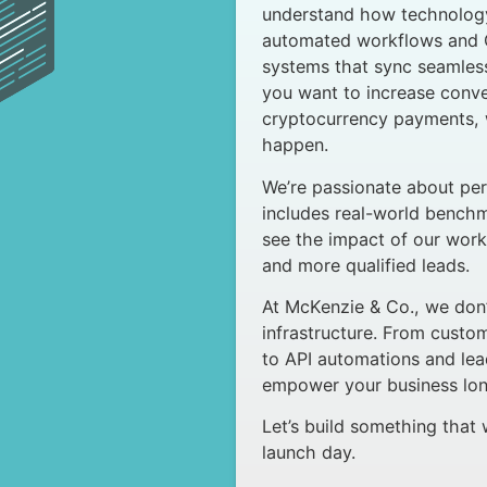
understand how technology
automated workflows and C
systems that sync seamle
you want to increase conve
cryptocurrency payments, w
happen.
We’re passionate about per
includes real-world bench
see the impact of our work
and more qualified leads.
At McKenzie & Co., we don’t
infrastructure. From cust
to API automations and lea
empower your business long
Let’s build something that
launch day.