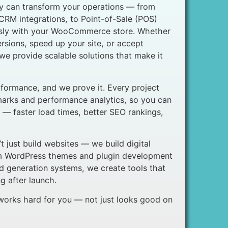
 can transform your operations — from
RM integrations, to Point-of-Sale (POS)
ssly with your WooCommerce store. Whether
rsions, speed up your site, or accept
e provide scalable solutions that make it
formance, and we prove it. Every project
marks and performance analytics, so you can
 — faster load times, better SEO rankings,
 just build websites — we build digital
om WordPress themes and plugin development
d generation systems, we create tools that
 after launch.
 works hard for you — not just looks good on