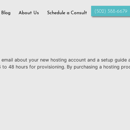
‪(502) 388-6679‬
 Blog
About Us
Schedule a Consult
n email about your new hosting account and a setup guide 
4 to 48 hours for provisioning. By purchasing a hosting pro