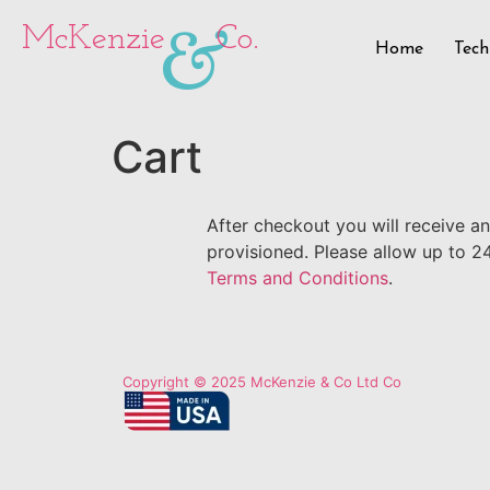
&
McKenzie
Co.
Home
Tech
Cart
After checkout you will receive a
provisioned. Please allow up to 2
Terms and Conditions
.
Copyright © 2025 McKenzie & Co Ltd Co