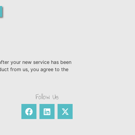
after your new service has been
duct from us, you agree to the
Follow Us