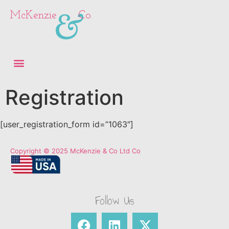
&
McKenzie
Co.
Registration
[user_registration_form id=”1063″]
Copyright © 2025 McKenzie & Co Ltd Co
Follow Us