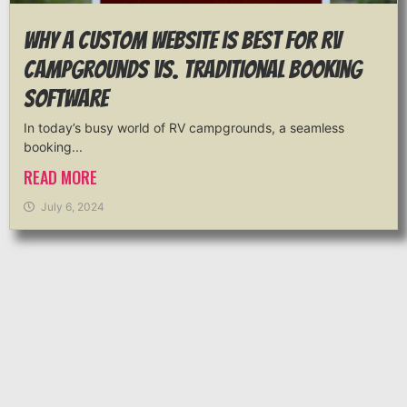
Why a Custom Website is Best for RV
Campgrounds vs. Traditional Booking
Software
In today’s busy world of RV campgrounds, a seamless
booking...
READ MORE
July 6, 2024