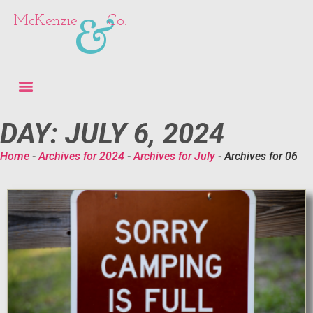
&
McKenzie
Co.
DAY: JULY 6, 2024
Home
-
Archives for 2024
-
Archives for July
-
Archives for 06