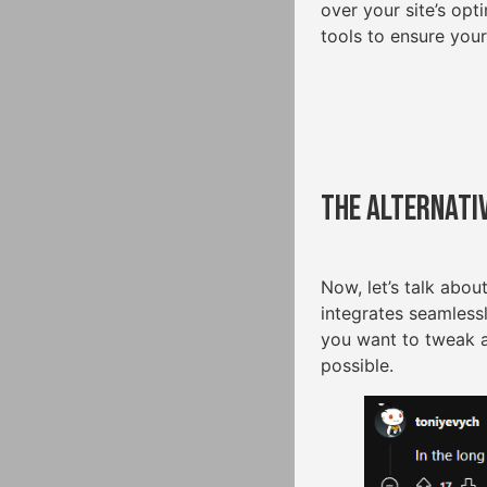
over your site’s op
tools to ensure your
The Alternati
Now, let’s talk abou
integrates seamless
you want to tweak 
possible.