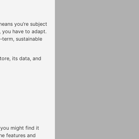
means you’re subject
e, you have to adapt.
g-term, sustainable
ore, its data, and
you might find it
the features and