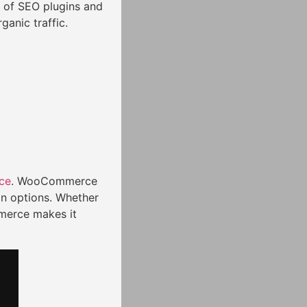
 of SEO plugins and
ganic traffic.
ce
. WooCommerce
on options. Whether
merce makes it