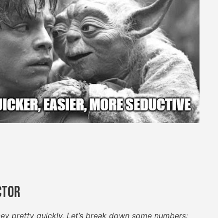
ctor
cey pretty quickly. Let’s break down some numbers: