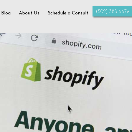
‪(502) 388-6679‬
 Blog
About Us
Schedule a Consult