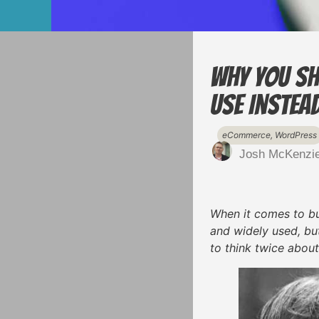
Why You Sh
Use Instea
eCommerce
,
WordPress
Josh McKenzi
When it comes to bui
and widely used, but
to think twice about