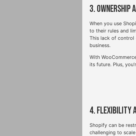
3. Ownership 
When you use Shopify
to their rules and li
This lack of control 
business.
With WooCommerce, yo
its future. Plus, yo
4. Flexibility
Shopify can be restr
challenging to scale