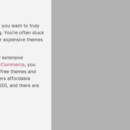
f you want to truly
. You’re often stuck
for expensive themes
 extensive
Commerce
, you
 free themes and
ers affordable
50, and there are