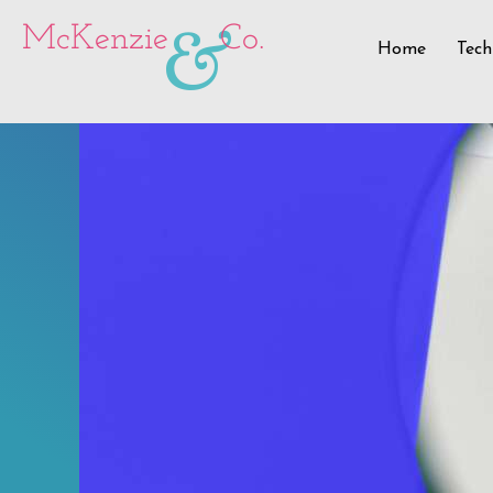
&
McKenzie
Co.
Home
Tech