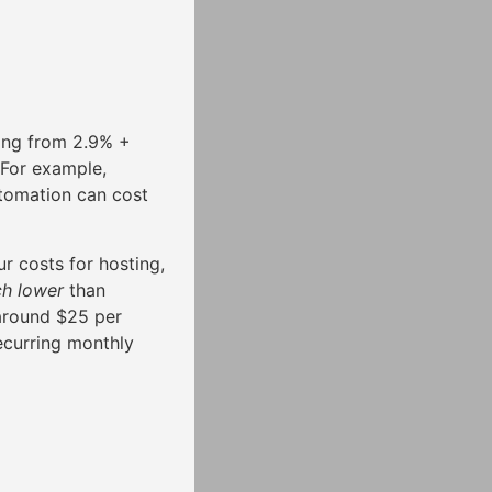
ging from 2.9% +
 For example,
tomation can cost
r costs for hosting,
h lower
than
 around $25 per
ecurring monthly