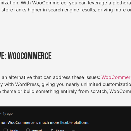
timization. With WooCommerce, you can leverage a plethora
 store ranks higher in search engine results, driving more or
ve: WooCommerce
t an alternative that can address these issues:
WooCommer
ly with WordPress, giving you nearly unlimited customizati
a theme or build something entirely from scratch, WooCom