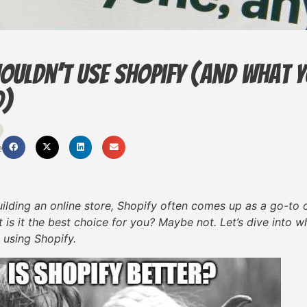
ouldn’t Use Shopify (And What 
d)
e
lding an online store, Shopify often comes up as a go-to op
 is it the best choice for you? Maybe not. Let’s dive into
 using Shopify.