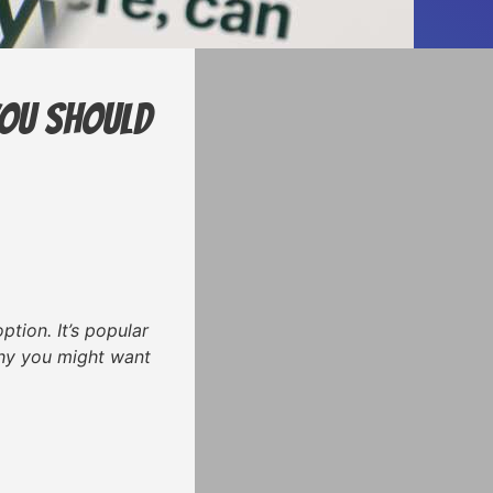
You Should
tion. It’s popular
 why you might want