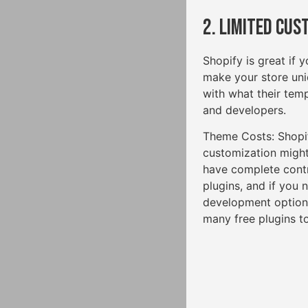
2. Limited Cus
Shopify is great if 
make your store uniq
with what their temp
and developers.
Theme Costs: Shopi
customization might
have complete cont
plugins, and if you
development options
many free plugins to