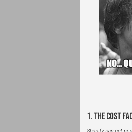
1. The Cost Fa
Shopify can get pri