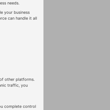
ness needs.
e your business
ce can handle it all
of other platforms.
nic traffic, you
ou complete control