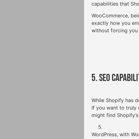
capabilities that Sh
WooCommerce, being
exactly how you env
without forcing you
5. SEO Capabili
While Shopify has d
If you want to truly
might find Shopify’s
WordPress, with Woo