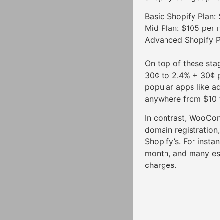
Basic Shopify Plan:
Mid Plan: $105 per 
Advanced Shopify P
On top of these sta
30¢ to 2.4% + 30¢ p
popular apps like a
anywhere from $10 
In contrast, WooCo
domain registration
Shopify’s. For inst
month, and many ess
charges.