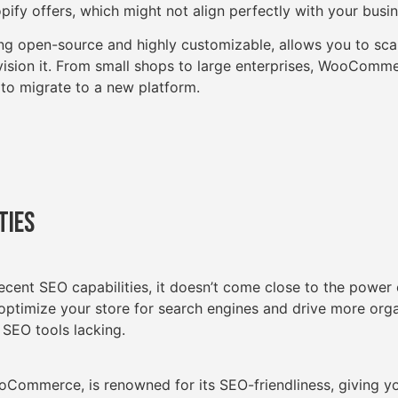
opify offers, which might not align perfectly with your busi
 open-source and highly customizable, allows you to scal
ision it. From small shops to large enterprises, WooCommer
 to migrate to a new platform.
ties
ecent SEO capabilities, it doesn’t come close to the power 
 optimize your store for search engines and drive more orga
 SEO tools lacking.
Commerce, is renowned for its SEO-friendliness, giving y