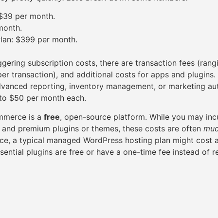
 $39 per month.
month.
lan: $399 per month.
ggering subscription costs, there are transaction fees (ran
er transaction), and additional costs for apps and plugins.
dvanced reporting, inventory management, or marketing au
to $50 per month each.
mmerce is a
free
, open-source platform. While you may incu
, and premium plugins or themes, these costs are often
muc
ance, a typical managed WordPress hosting plan might cost
ential plugins are free or have a one-time fee instead of r