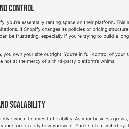
and Control
, you’re essentially renting space on their platform. This 
mitations. If Shopify changes its policies or pricing structur
can be frustrating, especially if you’re trying to build a lon
u own your site outright. You’re in full control of your st
u’re not at the mercy of a third-party platform’s whims.
 and Scalability
ictive when it comes to flexibility. As your business grows, 
 your store exactly how you want. You’re often limited by 