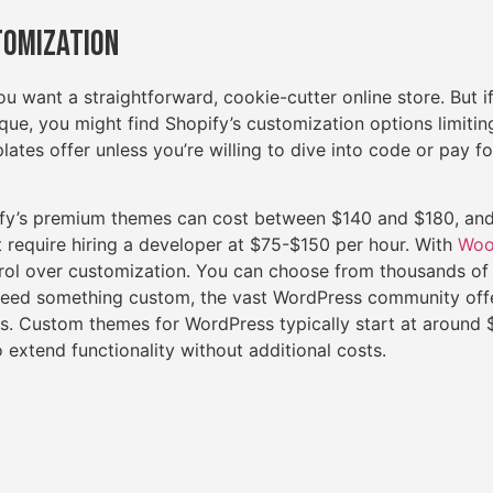
tomization
you want a straightforward, cookie-cutter online store. But i
ue, you might find Shopify’s customization options limiting
lates offer unless you’re willing to dive into code or pay 
fy’s premium themes can cost between $140 and $180, and
 require hiring a developer at $75-$150 per hour. With
Woo
rol over customization. You can choose from thousands of
 need something custom, the vast WordPress community off
. Custom themes for WordPress typically start at around $
 extend functionality without additional costs.